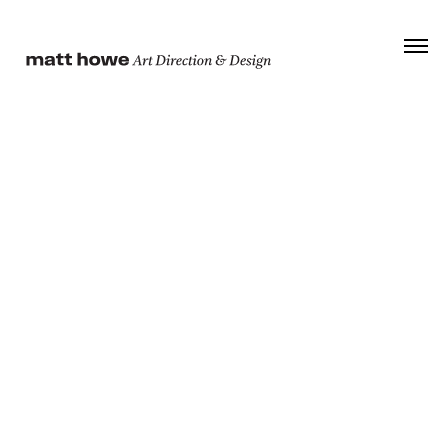
© 2026 Matt Howe