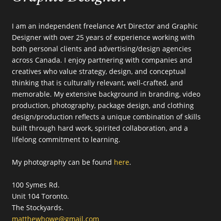
I am an independent freelance Art Director and Graphic
Designer with over 25 years of experience working with
both personal clients and advertising/design agencies
across Canada. I enjoy partnering with companies and
creatives who value strategy, design, and conceptual
thinking that is culturally relevant, well-crafted, and
memorable. My extensive background in branding, video
production, photography, package design, and clothing
design/production reflects a unique combination of skills
built through hard work, spirited collaboration, and a
lifelong commitment to learning.
My photography can be found
here
.
100 Symes Rd.
Unit 104 Toronto.
The Stockyards.
matthewhowe@gmail.com