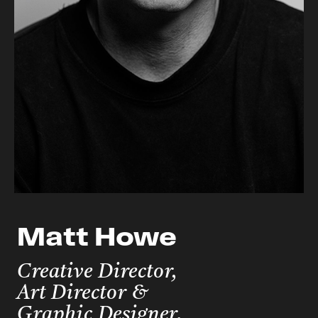
Matt Howe
Creative Director,
Art Director &
Graphic Designer.